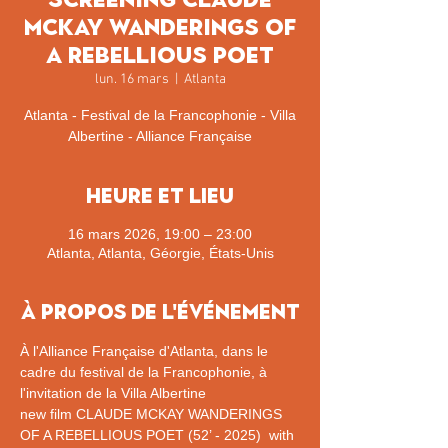
McKay Wanderings of
a rebellious poet
lun. 16 mars
  |  
Atlanta
Atlanta - Festival de la Francophonie - Villa
Albertine - Alliance Française
Heure et lieu
16 mars 2026, 19:00 – 23:00
Atlanta, Atlanta, Géorgie, États-Unis
À propos de l'événement
À l'Alliance Française d'Atlanta, dans le 
cadre du festival de la Francophonie, à 
l'invitation de la Villa Albertine
new film CLAUDE MCKAY WANDERINGS 
OF A REBELLIOUS POET (52’ - 2025)  with 