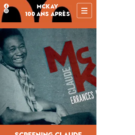
MCKAY
100 ANS APRÈS
screening Claude