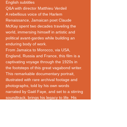
English subtitles
Q&A with director Matthieu Verdeil
A rebellious voice of the Harlem 
Renaissance, Jamaican poet Claude 
McKay spent two decades traveling the 
world, immersing himself in artistic and 
political avant-gardes while building an 
enduring body of work. 
From Jamaica to Morocco, via USA, 
England, Russia and France, this film is a 
captivating voyage through the 1920s in 
the footsteps of this great vagabond writer.
This remarkable documentary portrait, 
illustrated with rare archival footage and 
photographs, told by his own words 
narrated by Gaël Faye, and set to a stirring 
soundtrack, brings his legacy to life. His 
famous century-old anti-lynching poem If 
We Must Die resonates with today's Black 
Lives Matter movement, revealing 
continuities of struggles and resistance he…